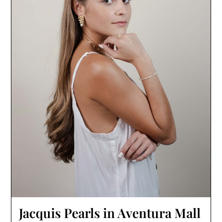
Jacquis Pearls in Aventura Mall