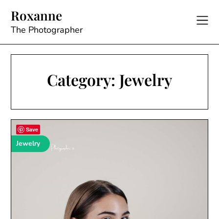
Skip
Roxanne
to
content
The Photographer
Category:
Jewelry
Save
Jewelry