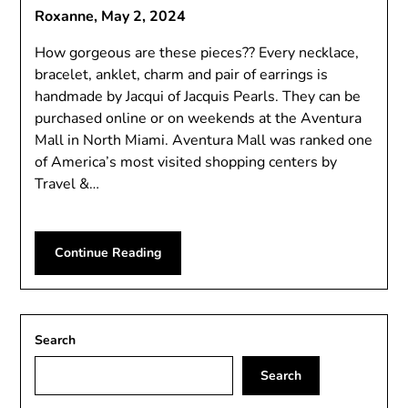
Roxanne,
May 2, 2024
How gorgeous are these pieces?? Every necklace,
bracelet, anklet, charm and pair of earrings is
handmade by Jacqui of Jacquis Pearls. They can be
purchased online or on weekends at the Aventura
Mall in North Miami. Aventura Mall was ranked one
of America’s most visited shopping centers by
Travel &…
Continue Reading
Search
Search