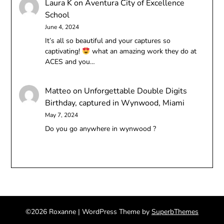
Laura K
on
Aventura City of Excellence
School
June 4, 2024
It’s all so beautiful and your captures so
captivating!
what an amazing work they do at
ACES and you…
Matteo
on
Unforgettable Double Digits
Birthday, captured in Wynwood, Miami
May 7, 2024
Do you go anywhere in wynwood ?
©2026 Roxanne
| WordPress Theme by
SuperbThemes