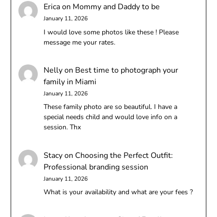
Erica
on
Mommy and Daddy to be
January 11, 2026
I would love some photos like these ! Please
message me your rates.
Nelly
on
Best time to photograph your
family in Miami
January 11, 2026
These family photo are so beautiful. I have a
special needs child and would love info on a
session. Thx
Stacy
on
Choosing the Perfect Outfit:
Professional branding session
January 11, 2026
What is your availability and what are your fees ?