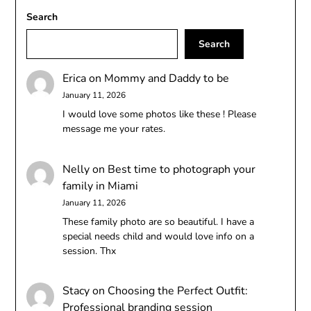
Search
Search
Erica
on
Mommy and Daddy to be
January 11, 2026
I would love some photos like these ! Please
message me your rates.
Nelly
on
Best time to photograph your
family in Miami
January 11, 2026
These family photo are so beautiful. I have a
special needs child and would love info on a
session. Thx
Stacy
on
Choosing the Perfect Outfit:
Professional branding session