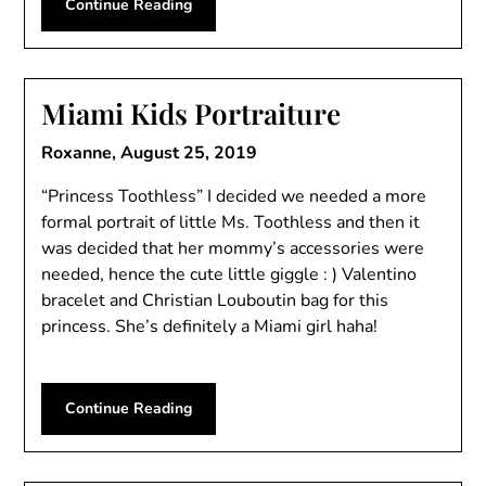
Continue Reading
Miami Kids Portraiture
Roxanne,
August 25, 2019
“Princess Toothless” I decided we needed a more
formal portrait of little Ms. Toothless and then it
was decided that her mommy’s accessories were
needed, hence the cute little giggle : ) Valentino
bracelet and Christian Louboutin bag for this
princess. She’s definitely a Miami girl haha!
Continue Reading