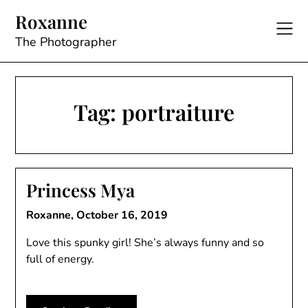
Skip
Roxanne
to
content
The Photographer
Tag:
portraiture
Princess Mya
Roxanne,
October 16, 2019
Love this spunky girl! She’s always funny and so
full of energy.