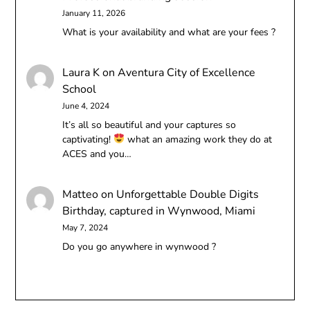
January 11, 2026
What is your availability and what are your fees ?
Laura K
on
Aventura City of Excellence
School
June 4, 2024
It’s all so beautiful and your captures so
captivating!
what an amazing work they do at
ACES and you…
Matteo
on
Unforgettable Double Digits
Birthday, captured in Wynwood, Miami
May 7, 2024
Do you go anywhere in wynwood ?