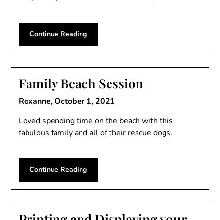
Continue Reading
Family Beach Session
Roxanne,
October 1, 2021
Loved spending time on the beach with this
fabulous family and all of their rescue dogs.
Continue Reading
Printing and Displaying your