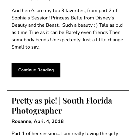
And here’s are my top 3 favorites, from part 2 of
Sophia’s Session! Princess Belle from Disney’s
Beauty and the Beast. Such a beauty : ) Tale as old
as time True as it can be Barely even friends Then
somebody bends Unexpectedly. Just a little change
Small to say…
Continue Reading
Pretty as pie! | South Florida
Photographer
Roxanne,
April 4, 2018
Part 1 of her session… I am really loving the girly