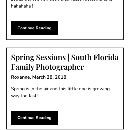
hahahaha !
Continue Reading
Spring Sessions | South Florida
Family Photographer
Roxanne,
March 28, 2018
Spring is in the air and this little one is growing
way too fast!
Continue Reading