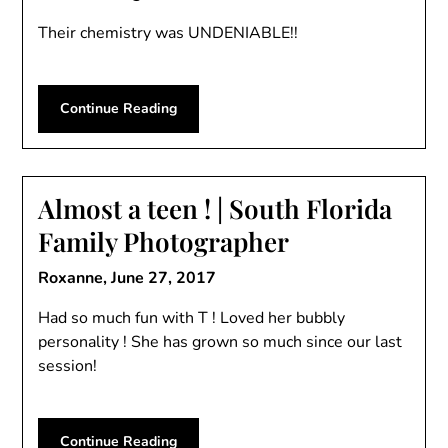
Their chemistry was UNDENIABLE!!
Continue Reading
Almost a teen ! | South Florida
Family Photographer
Roxanne,
June 27, 2017
Had so much fun with T ! Loved her bubbly
personality ! She has grown so much since our last
session!
Continue Reading