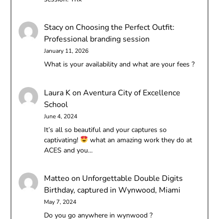
Stacy
on
Choosing the Perfect Outfit:
Professional branding session
January 11, 2026
What is your availability and what are your fees ?
Laura K
on
Aventura City of Excellence
School
June 4, 2024
It’s all so beautiful and your captures so
captivating!
what an amazing work they do at
ACES and you…
Matteo
on
Unforgettable Double Digits
Birthday, captured in Wynwood, Miami
May 7, 2024
Do you go anywhere in wynwood ?