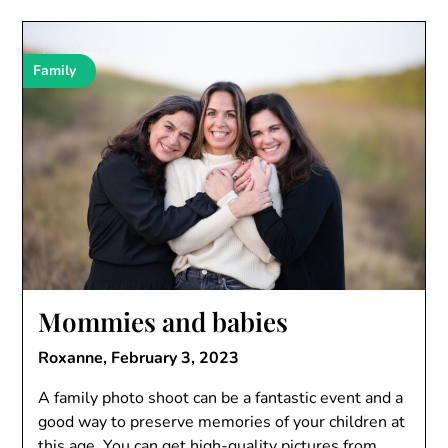
Family
Mommies and babies
Roxanne,
February 3, 2023
A family photo shoot can be a fantastic event and a
good way to preserve memories of your children at
this age. You can get high-quality pictures from