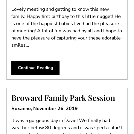
Lovely meeting and getting to know this new
family. Happy first birthday to this little nugget! He
is one of the happiest babies I’ve had the pleasure
of meeting! A lot of fun was had by all and I hope to
have the pleasure of capturing your these adorable
smiles…
Continue Reading
Broward Family Park Session
Roxanne,
November 26, 2019
It was a gorgeous day in Davie! We finally had
weather below 80 degrees and it was spectacular! I