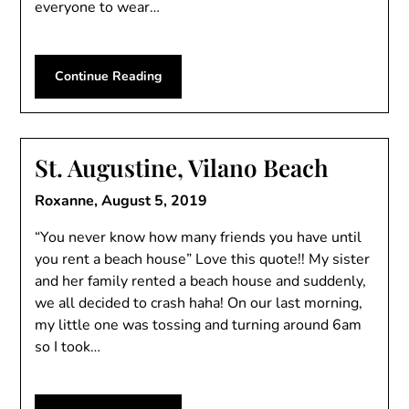
everyone to wear…
Continue Reading
St. Augustine, Vilano Beach
Roxanne,
August 5, 2019
“You never know how many friends you have until
you rent a beach house” Love this quote!! My sister
and her family rented a beach house and suddenly,
we all decided to crash haha! On our last morning,
my little one was tossing and turning around 6am
so I took…