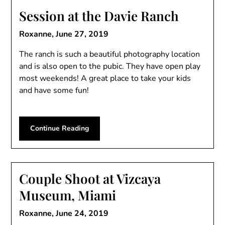
Session at the Davie Ranch
Roxanne,
June 27, 2019
The ranch is such a beautiful photography location
and is also open to the pubic. They have open play
most weekends! A great place to take your kids
and have some fun!
Continue Reading
Couple Shoot at Vizcaya
Museum, Miami
Roxanne,
June 24, 2019