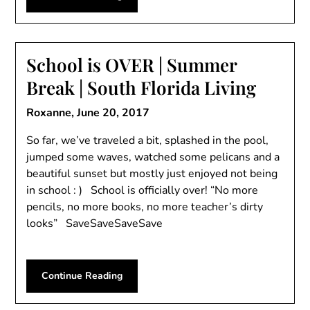
School is OVER | Summer
Break | South Florida Living
Roxanne,
June 20, 2017
So far, we’ve traveled a bit, splashed in the pool,
jumped some waves, watched some pelicans and a
beautiful sunset but mostly just enjoyed not being
in school : ) School is officially over! “No more
pencils, no more books, no more teacher’s dirty
looks” SaveSaveSaveSave
Continue Reading