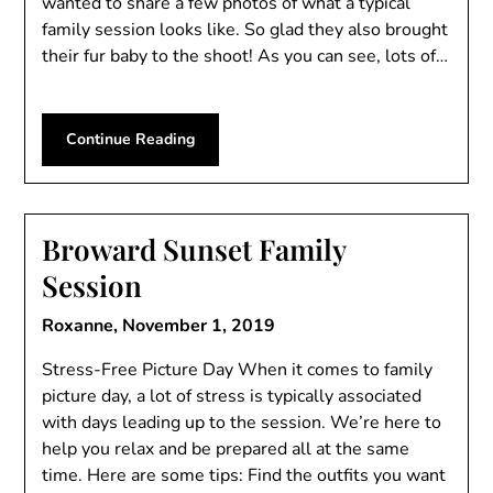
wanted to share a few photos of what a typical
family session looks like. So glad they also brought
their fur baby to the shoot! As you can see, lots of…
Continue Reading
Broward Sunset Family
Session
Roxanne,
November 1, 2019
Stress-Free Picture Day When it comes to family
picture day, a lot of stress is typically associated
with days leading up to the session. We’re here to
help you relax and be prepared all at the same
time. Here are some tips: Find the outfits you want