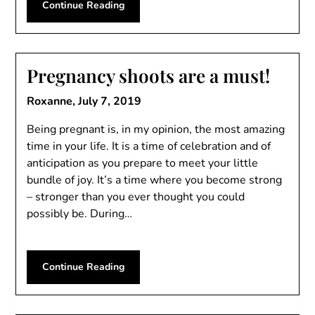
Continue Reading
Pregnancy shoots are a must!
Roxanne,
July 7, 2019
Being pregnant is, in my opinion, the most amazing
time in your life. It is a time of celebration and of
anticipation as you prepare to meet your little
bundle of joy. It’s a time where you become strong
– stronger than you ever thought you could
possibly be. During…
Continue Reading