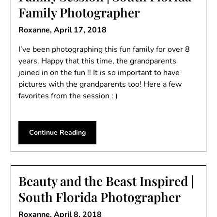
Family Photographer
Roxanne,
April 17, 2018
I’ve been photographing this fun family for over 8
years. Happy that this time, the grandparents
joined in on the fun !! It is so important to have
pictures with the grandparents too! Here a few
favorites from the session : )
Continue Reading
Beauty and the Beast Inspired |
South Florida Photographer
Roxanne,
April 8, 2018