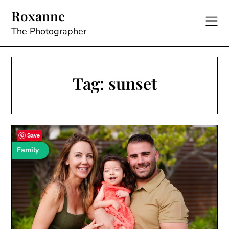
Skip
Roxanne
to
content
The Photographer
Tag:
sunset
Save
Family