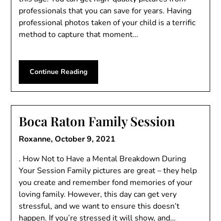
professionals that you can save for years. Having
professional photos taken of your child is a terrific
method to capture that moment…
Continue Reading
Boca Raton Family Session
Roxanne,
October 9, 2021
. How Not to Have a Mental Breakdown During
Your Session Family pictures are great – they help
you create and remember fond memories of your
loving family. However, this day can get very
stressful, and we want to ensure this doesn’t
happen. If you’re stressed it will show, and…