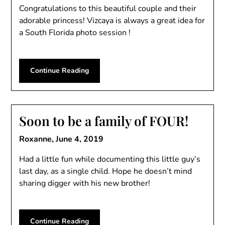
Congratulations to this beautiful couple and their
adorable princess! Vizcaya is always a great idea for
a South Florida photo session !
Continue Reading
Soon to be a family of FOUR!
Roxanne,
June 4, 2019
Had a little fun while documenting this little guy’s
last day, as a single child. Hope he doesn’t mind
sharing digger with his new brother!
Continue Reading