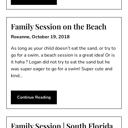
Family Session on the Beach
Roxanne,
October 19, 2018
As long as your child doesn’t eat the sand, or try to
go for a swim, a beach session is a great idea! Or is
it haha ? Logan did not try to eat the sand but he
was super eager to go for a swim! Super cute and
kind…
Continue Reading
Family Session | South Florida