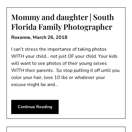
Mommy and daughter | South
Florida Family Photographer
Roxanne,
March 26, 2018
I can’t stress the importance of taking photos
WITH your child… not just OF your child. Your kids
will want to see photos of their young selves
WITH their parents. So stop putting it off until you
color your hair, lose 10 lbs or whatever your
excuse might be and…
Continue Reading