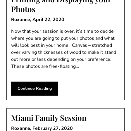
Photos
Roxanne,
April 22, 2020
Now that your session is over, it’s time to decide
where you are going to put your photos and what
will look best in your home. Canvas – stretched
over varying thicknesses of wood to make it stand
out more or less depending on your preference.
These photos are free-floating…
Continue Reading
Miami Family Session
Roxanne,
February 27, 2020