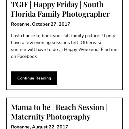
TGIF | Happy Friday | South
Florida Family Photographer
Roxanne,
October 27, 2017
Last chance to book your fall family pictures! I only
have a few evening sessions left. Otherwise,
sunrise will have to do : ) Happy Weekend! Find me
on Facebook
Continue Reading
Mama to be | Beach Session |
Maternity Photography
Roxanne,
August 22, 2017