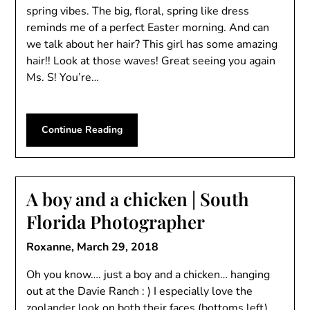
spring vibes. The big, floral, spring like dress
reminds me of a perfect Easter morning. And can
we talk about her hair? This girl has some amazing
hair!! Look at those waves! Great seeing you again
Ms. S! You’re…
Continue Reading
A boy and a chicken | South
Florida Photographer
Roxanne,
March 29, 2018
Oh you know…. just a boy and a chicken… hanging
out at the Davie Ranch : ) I especially love the
zoolander look on both their faces (bottoms left)