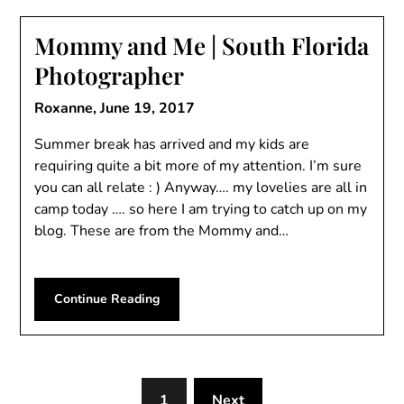
Mommy and Me | South Florida
Photographer
Roxanne,
June 19, 2017
Summer break has arrived and my kids are
requiring quite a bit more of my attention. I’m sure
you can all relate : ) Anyway…. my lovelies are all in
camp today …. so here I am trying to catch up on my
blog. These are from the Mommy and…
Continue Reading
1
Next