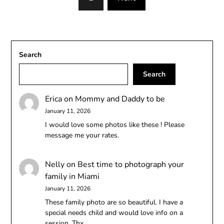
Search
Search
Erica
on
Mommy and Daddy to be
January 11, 2026
I would love some photos like these ! Please
message me your rates.
Nelly
on
Best time to photograph your
family in Miami
January 11, 2026
These family photo are so beautiful. I have a
special needs child and would love info on a
session. Thx