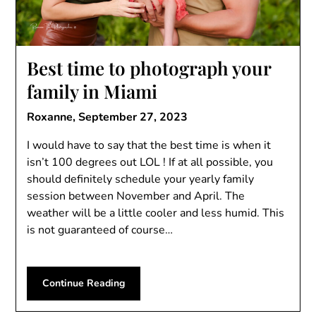
Best time to photograph your
family in Miami
Roxanne,
September 27, 2023
I would have to say that the best time is when it
isn’t 100 degrees out LOL ! If at all possible, you
should definitely schedule your yearly family
session between November and April. The
weather will be a little cooler and less humid. This
is not guaranteed of course…
Continue Reading