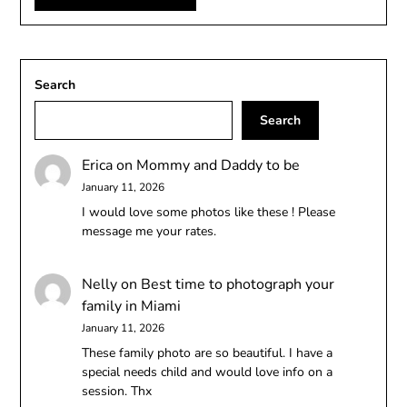
Search
Search
Erica
on
Mommy and Daddy to be
January 11, 2026
I would love some photos like these ! Please
message me your rates.
Nelly
on
Best time to photograph your
family in Miami
January 11, 2026
These family photo are so beautiful. I have a
special needs child and would love info on a
session. Thx