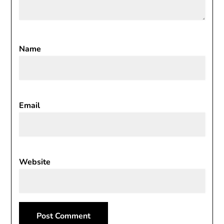
Name
Email
Website