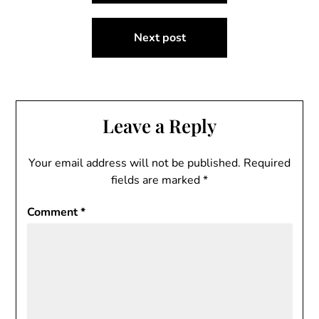
Next post
Leave a Reply
Your email address will not be published.
Required
fields are marked
*
Comment
*