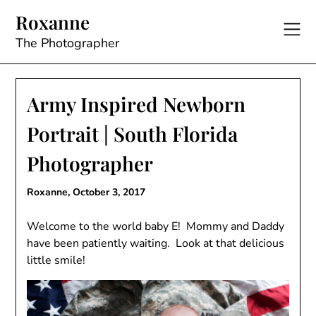
Skip
Roxanne
to
content
The Photographer
Army Inspired Newborn
Portrait | South Florida
Photographer
Roxanne,
October 3, 2017
Welcome to the world baby E! Mommy and Daddy
have been patiently waiting. Look at that delicious
little smile!