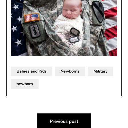
Babies and Kids
Newborns
Military
newborn
Post
Previous post
navigation