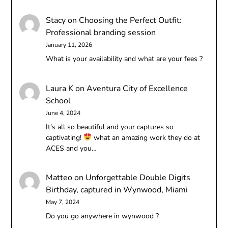
Stacy
on
Choosing the Perfect Outfit:
Professional branding session
January 11, 2026
What is your availability and what are your fees ?
Laura K
on
Aventura City of Excellence
School
June 4, 2024
It’s all so beautiful and your captures so
captivating!
what an amazing work they do at
ACES and you…
Matteo
on
Unforgettable Double Digits
Birthday, captured in Wynwood, Miami
May 7, 2024
Do you go anywhere in wynwood ?