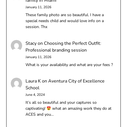
family in Miami
January 11, 2026
These family photo are so beautiful. I have a
special needs child and would love info on a
session. Thx
Stacy
on
Choosing the Perfect Outfit:
Professional branding session
January 11, 2026
What is your availability and what are your fees ?
Laura K
on
Aventura City of Excellence
School
June 4, 2024
It’s all so beautiful and your captures so
captivating!
what an amazing work they do at
ACES and you…