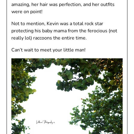
amazing, her hair was perfection, and her outfits
were on point!
Not to mention, Kevin was a total rock star
protecting his baby mama from the ferocious (not
really lol) raccoons the entire time.
Can’t wait to meet your little man!