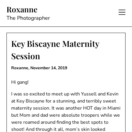
Skip
Roxanne
to
content
The Photographer
Key Biscayne Maternity
Session
Roxanne,
November 14, 2019
Hi gang!
I was so excited to meet up with Yussell and Kevin
at Key Biscayne for a stunning, and terribly sweet
maternity session. It was another HOT day in Miami
but Mom and dad were absolute troopers while we
were roamed around finding the best spots to
shoot! And through it all, mom’s skin looked