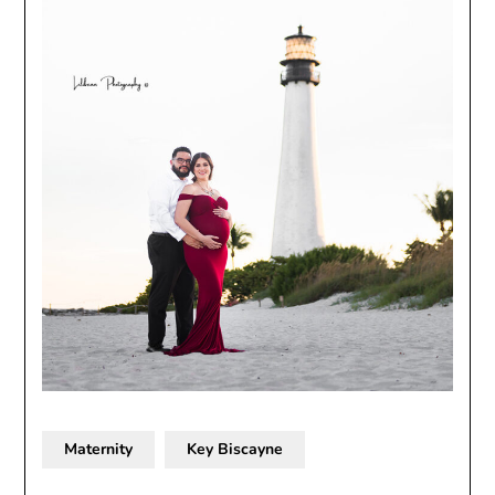
Maternity
Key Biscayne