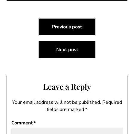
Post
Previous post
navigation
Next post
Leave a Reply
Your email address will not be published.
Required
fields are marked
*
Comment
*