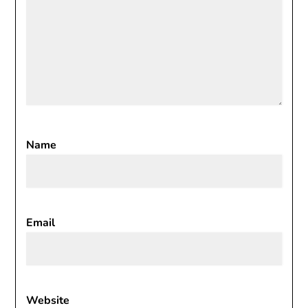
Name
Email
Website