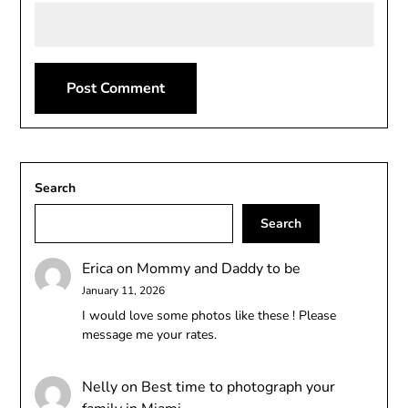
Search
Search
Erica
on
Mommy and Daddy to be
January 11, 2026
I would love some photos like these ! Please
message me your rates.
Nelly
on
Best time to photograph your