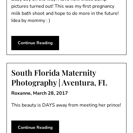
pictures turned out! This was my first pregnancy
milk bath shoot and hope to do more in the future!
Idea by mommy : )
Continue Reading
South Florida Maternity
Photography | Aventura, FL
Roxanne,
March 28, 2017
This beauty is DAYS away from meeting her prince!
Continue Reading