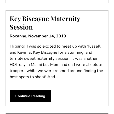
Key Biscayne Maternity
Session
Roxanne,
November 14, 2019
Hi gang! I was so excited to meet up with Yussell
and Kevin at Key Biscayne for a stunning, and
terribly sweet maternity session. It was another
HOT day in Miami but Mom and dad were absolute
troopers while we were roamed around finding the
best spots to shoot! And…
Continue Reading