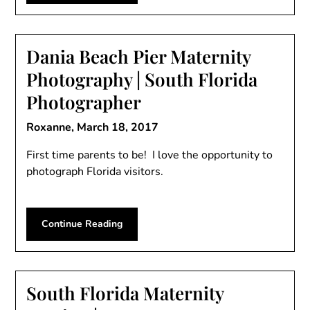
Dania Beach Pier Maternity
Photography | South Florida
Photographer
Roxanne,
March 18, 2017
First time parents to be! I love the opportunity to
photograph Florida visitors.
Continue Reading
South Florida Maternity