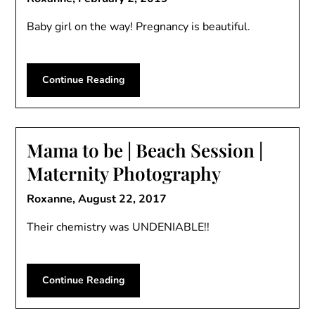
Baby girl on the way! Pregnancy is beautiful.
Continue Reading
Mama to be | Beach Session |
Maternity Photography
Roxanne,
August 22, 2017
Their chemistry was UNDENIABLE!!
Continue Reading