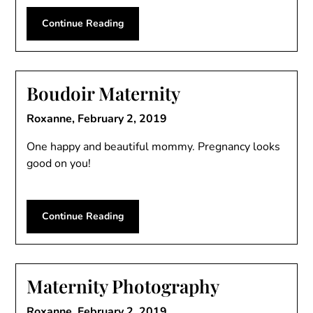
Continue Reading
Boudoir Maternity
Roxanne,
February 2, 2019
One happy and beautiful mommy. Pregnancy looks
good on you!
Continue Reading
Maternity Photography
Roxanne,
February 2, 2019