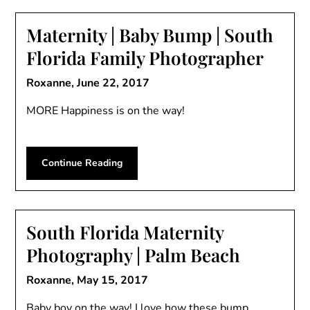
Maternity | Baby Bump | South
Florida Family Photographer
Roxanne,
June 22, 2017
MORE Happiness is on the way!
Continue Reading
South Florida Maternity
Photography | Palm Beach
Roxanne,
May 15, 2017
Baby boy on the way! I love how these bump