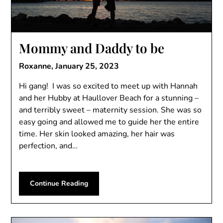
Mommy and Daddy to be
Roxanne,
January 25, 2023
Hi gang! I was so excited to meet up with Hannah
and her Hubby at Haullover Beach for a stunning –
and terribly sweet – maternity session. She was so
easy going and allowed me to guide her the entire
time. Her skin looked amazing, her hair was
perfection, and…
Continue Reading