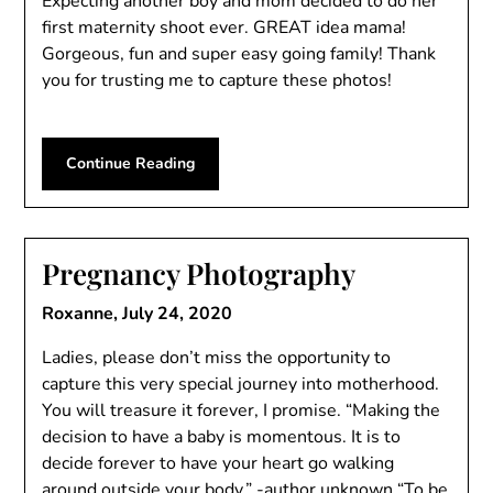
Expecting another boy and mom decided to do her
first maternity shoot ever. GREAT idea mama!
Gorgeous, fun and super easy going family! Thank
you for trusting me to capture these photos!
Continue Reading
Pregnancy Photography
Roxanne,
July 24, 2020
Ladies, please don’t miss the opportunity to
capture this very special journey into motherhood.
You will treasure it forever, I promise. “Making the
decision to have a baby is momentous. It is to
decide forever to have your heart go walking
around outside your body.” -author unknown “To be