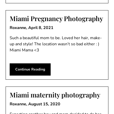
Miami Pregnancy Photography
Roxanne,
April 8, 2021
Such a beautiful mom to be. Loved her hair, make-
up and style! The location wasn’t so bad either : )
Miami Mama <3
Continue Reading
Miami maternity photography
Roxanne,
August 15, 2020