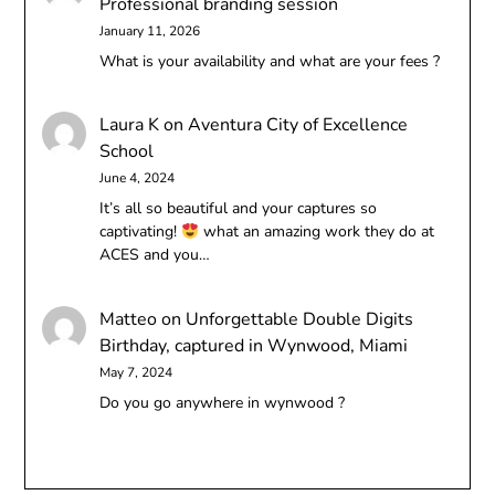
Professional branding session
January 11, 2026
What is your availability and what are your fees ?
Laura K
on
Aventura City of Excellence
School
June 4, 2024
It’s all so beautiful and your captures so
captivating!
what an amazing work they do at
ACES and you…
Matteo
on
Unforgettable Double Digits
Birthday, captured in Wynwood, Miami
May 7, 2024
Do you go anywhere in wynwood ?