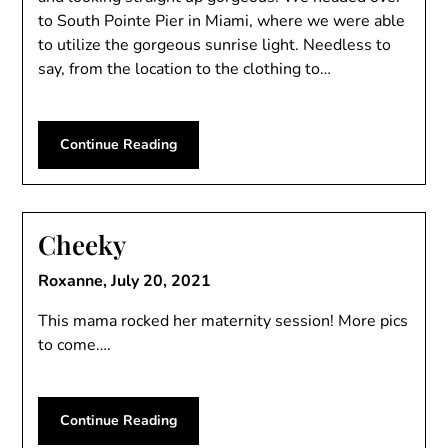
to South Pointe Pier in Miami, where we were able
to utilize the gorgeous sunrise light. Needless to
say, from the location to the clothing to…
Continue Reading
Cheeky
Roxanne,
July 20, 2021
This mama rocked her maternity session! More pics
to come….
Continue Reading