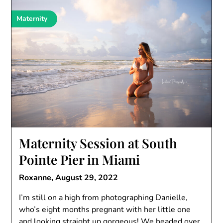
Maternity
Maternity Session at South
Pointe Pier in Miami
Roxanne,
August 29, 2022
I’m still on a high from photographing Danielle,
who’s eight months pregnant with her little one
and looking straight up gorgeous! We headed over