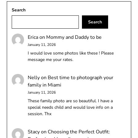
Search
Search
Erica
on
Mommy and Daddy to be
January 11, 2026
I would love some photos like these ! Please
message me your rates.
Nelly
on
Best time to photograph your
family in Miami
January 11, 2026
These family photo are so beautiful. I have a
special needs child and would love info on a
session. Thx
Stacy
on
Choosing the Perfect Outfit: