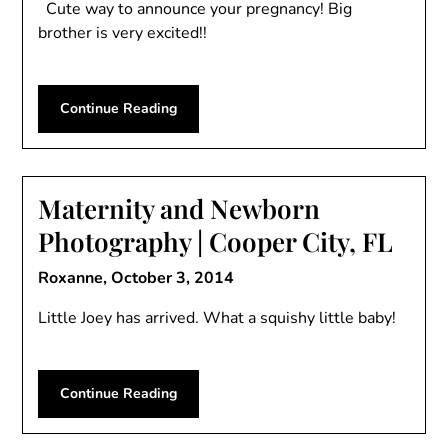
Cute way to announce your pregnancy! Big
brother is very excited!!
Continue Reading
Maternity and Newborn
Photography | Cooper City, FL
Roxanne,
October 3, 2014
Little Joey has arrived. What a squishy little baby!
Continue Reading