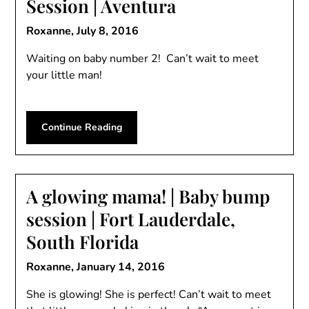
Session | Aventura
Roxanne,
July 8, 2016
Waiting on baby number 2! Can’t wait to meet
your little man!
Continue Reading
A glowing mama! | Baby bump
session | Fort Lauderdale,
South Florida
Roxanne,
January 14, 2016
She is glowing! She is perfect! Can’t wait to meet