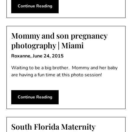
Continue Reading
Mommy and son pregnancy
photography | Miami
Roxanne,
June 24, 2015
Waiting to be a big brother. Mommy and her baby
are having a fun time at this photo session!
Continue Reading
South Florida Maternity