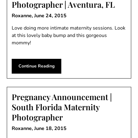
Photographer | Aventura, FL
Roxanne,
June 24, 2015
Love doing more intimate maternity sessions. Look
at this lovely baby bump and this gorgeous
mommy!
Continue Reading
Pregnancy Announcement |
South Florida Maternity
Photographer
Roxanne,
June 18, 2015