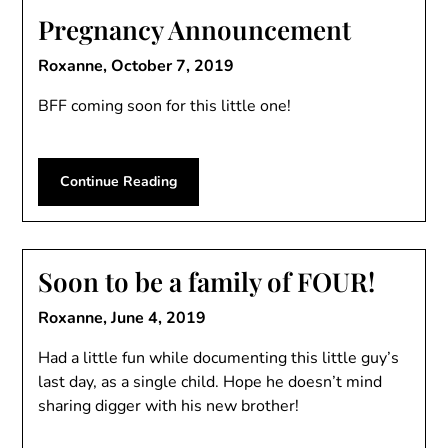
Pregnancy Announcement
Roxanne,
October 7, 2019
BFF coming soon for this little one!
Continue Reading
Soon to be a family of FOUR!
Roxanne,
June 4, 2019
Had a little fun while documenting this little guy’s
last day, as a single child. Hope he doesn’t mind
sharing digger with his new brother!