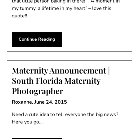
that little person baking in there! “A moment in
my tummy, a lifetime in my heart” – love this
quote!!
Continue Reading
Maternity Announcement |
South Florida Maternity
Photographer
Roxanne,
June 24, 2015
Need a cute idea to tell everyone the big news?
Here you go….