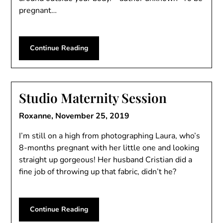
pregnant…
Continue Reading
Studio Maternity Session
Roxanne,
November 25, 2019
I’m still on a high from photographing Laura, who’s
8-months pregnant with her little one and looking
straight up gorgeous! Her husband Cristian did a
fine job of throwing up that fabric, didn’t he?
Continue Reading