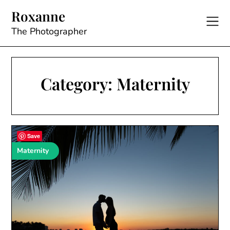
Skip
Roxanne
to
content
The Photographer
Category:
Maternity
Save
Maternity