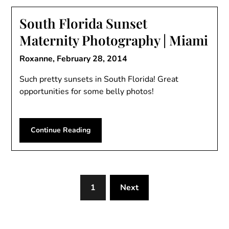
South Florida Sunset
Maternity Photography | Miami
Roxanne,
February 28, 2014
Such pretty sunsets in South Florida! Great
opportunities for some belly photos!
Continue Reading
1
Next