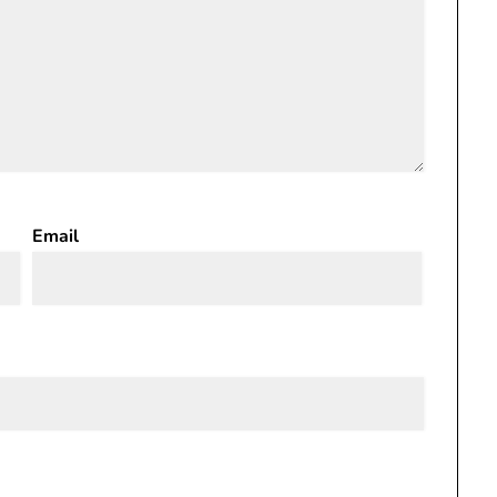
Email