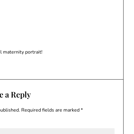
l maternity portrait!
e a Reply
published.
Required fields are marked
*