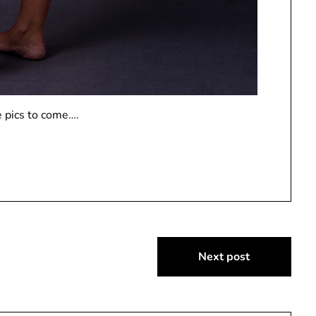
 pics to come….
Next post