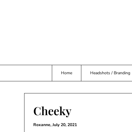
Skip
to
content
Home
Headshots / Branding
Cheeky
Roxanne,
July 20, 2021