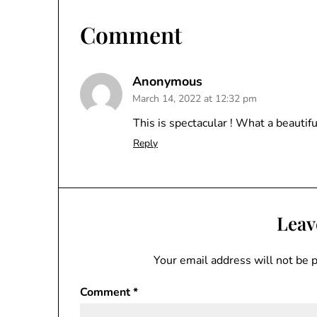
Comment
Anonymous
March 14, 2022 at 12:32 pm
This is spectacular ! What a beautifu
Reply
Leav
Your email address will not be 
Comment
*