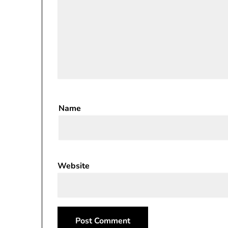
Name
Website