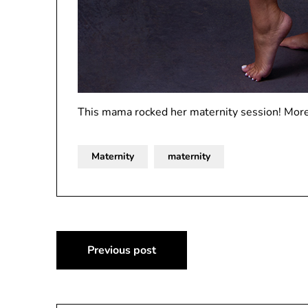
This mama rocked her maternity session! More
Maternity
maternity
Post
Previous post
navigation