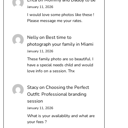
Erica
on
Mommy and Daddy to be
January 11, 2026
I would love some photos like these !
Please message me your rates.
Nelly
on
Best time to
photograph your family in Miami
January 11, 2026
These family photo are so beautiful. I
have a special needs child and would
love info on a session. Thx
Stacy
on
Choosing the Perfect
Outfit: Professional branding
session
January 11, 2026
What is your availability and what are
your fees ?