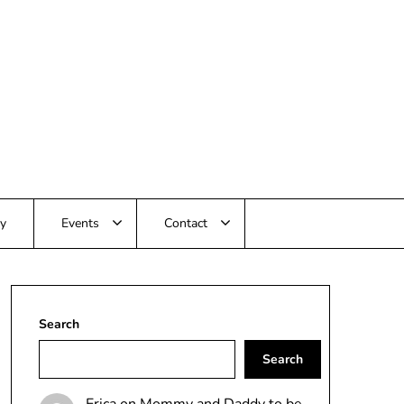
ay
Events
Contact
Search
Search