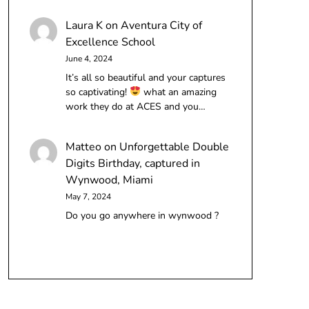
Laura K
on
Aventura City of
Excellence School
June 4, 2024
It’s all so beautiful and your captures
so captivating!
what an amazing
work they do at ACES and you…
Matteo
on
Unforgettable Double
Digits Birthday, captured in
Wynwood, Miami
May 7, 2024
Do you go anywhere in wynwood ?