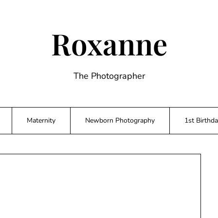
Roxanne
The Photographer
Maternity
Newborn Photography
1st Birthd