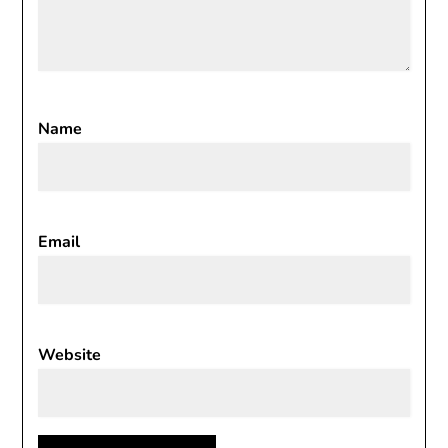
Name
Email
Website