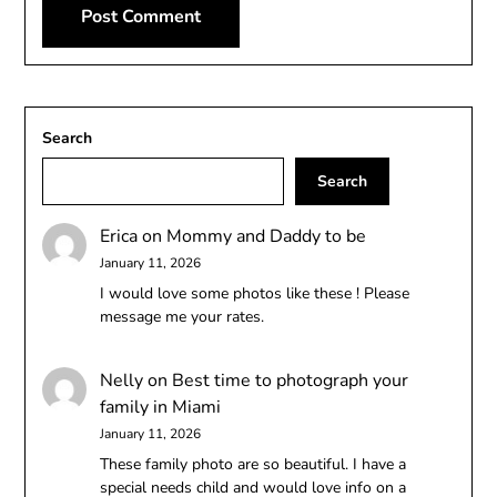
Search
Search
Erica
on
Mommy and Daddy to be
January 11, 2026
I would love some photos like these ! Please
message me your rates.
Nelly
on
Best time to photograph your
family in Miami
January 11, 2026
These family photo are so beautiful. I have a
special needs child and would love info on a