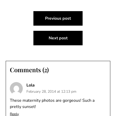
Post
Previous post
navigation
Next post
Comments (2)
Lola
February 28, 2014 at 12:13 pm
These maternity photos are gorgeous! Such a
pretty sunset!
Reply