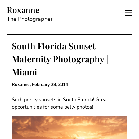
Skip
Roxanne
to
content
The Photographer
South Florida Sunset
Maternity Photography |
Miami
Roxanne,
February 28, 2014
Such pretty sunsets in South Florida! Great
opportunities for some belly photos!