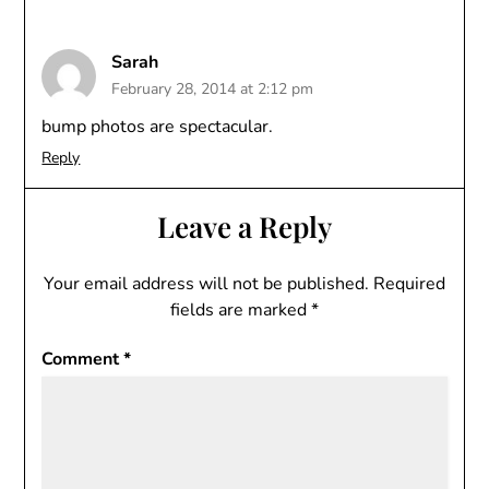
Sarah
February 28, 2014 at 2:12 pm
bump photos are spectacular.
Reply
Leave a Reply
Your email address will not be published.
Required
fields are marked
*
Comment
*