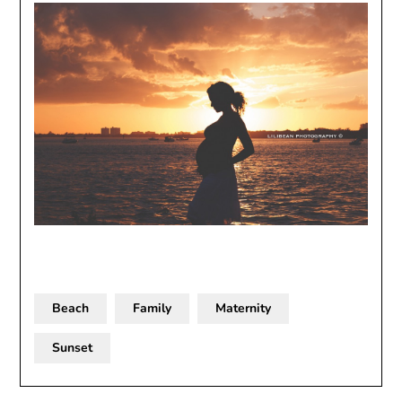
Beach
Family
Maternity
Sunset