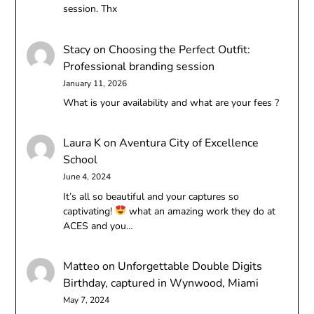
session. Thx
Stacy
on
Choosing the Perfect Outfit:
Professional branding session
January 11, 2026
What is your availability and what are your fees ?
Laura K
on
Aventura City of Excellence
School
June 4, 2024
It’s all so beautiful and your captures so
captivating!
what an amazing work they do at
ACES and you…
Matteo
on
Unforgettable Double Digits
Birthday, captured in Wynwood, Miami
May 7, 2024