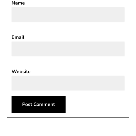
Name
Email
Website