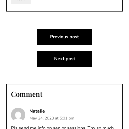
Post
Previous post
navigation
Next post
Comment
Natalie
May 24, 2023 at 5:01 pm
Pls send me info on senior sessions. Thx so much