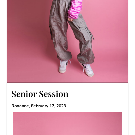
Senior Session
Roxanne,
February 17, 2023