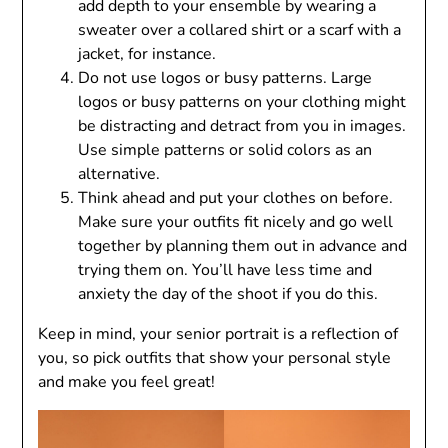
add depth to your ensemble by wearing a
sweater over a collared shirt or a scarf with a
jacket, for instance.
Do not use logos or busy patterns. Large
logos or busy patterns on your clothing might
be distracting and detract from you in images.
Use simple patterns or solid colors as an
alternative.
Think ahead and put your clothes on before.
Make sure your outfits fit nicely and go well
together by planning them out in advance and
trying them on. You’ll have less time and
anxiety the day of the shoot if you do this.
Keep in mind, your senior portrait is a reflection of
you, so pick outfits that show your personal style
and make you feel great!