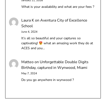
January 11, 2026
What is your availability and what are your fees ?
Laura K
on
Aventura City of Excellence
School
June 4, 2024
It’s all so beautiful and your captures so
captivating!
what an amazing work they do at
ACES and you…
Matteo
on
Unforgettable Double Digits
Birthday, captured in Wynwood, Miami
May 7, 2024
Do you go anywhere in wynwood ?