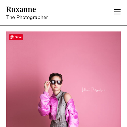
Skip
Roxanne
to
content
The Photographer
Save