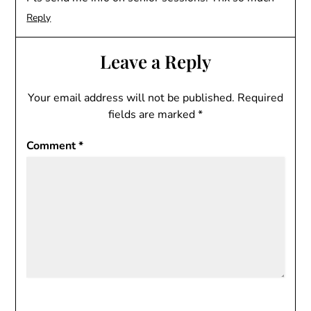
Reply
Leave a Reply
Your email address will not be published.
Required
fields are marked
*
Comment
*