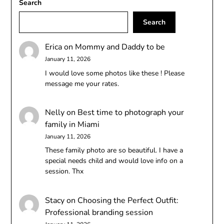
Search
Search
Erica
on
Mommy and Daddy to be
January 11, 2026
I would love some photos like these ! Please
message me your rates.
Nelly
on
Best time to photograph your
family in Miami
January 11, 2026
These family photo are so beautiful. I have a
special needs child and would love info on a
session. Thx
Stacy
on
Choosing the Perfect Outfit:
Professional branding session