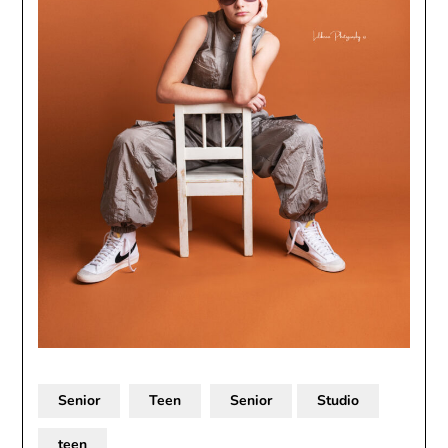
Senior
Teen
Senior
Studio
teen