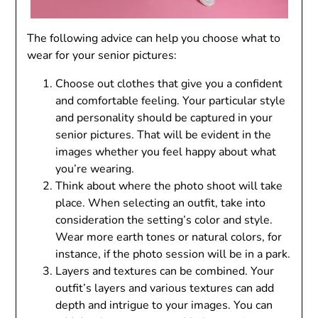
The following advice can help you choose what to
wear for your senior pictures:
Choose out clothes that give you a confident
and comfortable feeling. Your particular style
and personality should be captured in your
senior pictures. That will be evident in the
images whether you feel happy about what
you’re wearing.
Think about where the photo shoot will take
place. When selecting an outfit, take into
consideration the setting’s color and style.
Wear more earth tones or natural colors, for
instance, if the photo session will be in a park.
Layers and textures can be combined. Your
outfit’s layers and various textures can add
depth and intrigue to your images. You can